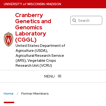
Skip
U
NIVERSITY
of
W
ISCONSIN
–MADISON
to
Cranberry
main
Search
Genetics and
content
Genomics
Laboratory
(CGGL)
United States Department of
Agriculture (USDA),
Agricultural Research Service
(ARS), Vegetable Crops
Research Unit (VCRU)
MENU
Home
Former Members