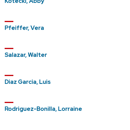
Kotecki, Abby
Pfeiffer, Vera
Salazar, Walter
Diaz Garcia, Luis
Rodriguez-Bonilla, Lorraine