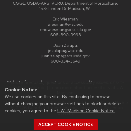
CGGL, USDA-ARS, VCRU, Department of Horticulture,
1575 Linden Dr. Madison, WI.
Eric Wiesman:
wiesman@wisc.edu
eric.wiesman@ars.usda.gov
608-890-3998
Juan Zalapa:
jezalapa@wisc.edu
juan.zalapa@ars.usda.gov
608-334-3649
Website feedback, questions or accessibility issues:
cals-it-
admin@cals.wisc.edu
| Learn more about
accessibility at UW–
Cookie Notice
Madison
.
We use cookies on this site. By continuing to browse
This site was built using the
UW Theme Classic
|
Privacy Notice
without changing your browser settings to block or delete
| © 2026 Board of Regents of the
University of Wisconsin
cookies, you agree to the
UW–Madison Cookie Notice
.
System.
ACCEPT COOKIE NOTICE
Login
Request Help
Help Docs