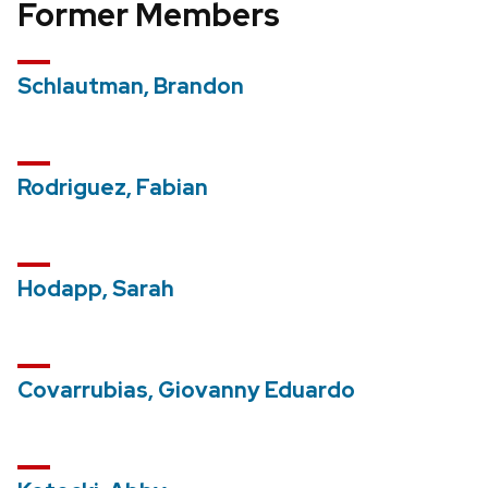
Former Members
Schlautman, Brandon
Rodriguez, Fabian
Hodapp, Sarah
Covarrubias, Giovanny Eduardo