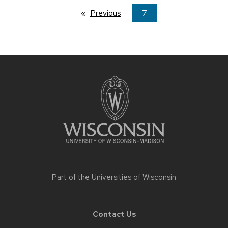
Previous
page
You're
7
on
page
Site
footer
content
Part of the
Universities of Wisconsin
Contact Us